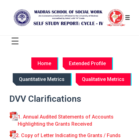
☰
C
R
Home
Extended Profile
I
T
Quantitative Metrics
Qualitative Metrics
E
R
I
DVV Clarifications
O
N
-
1. Annual Audited Statements of Accounts
W
Highlighting the Grants Received
I
S
2. Copy of Letter Indicating the Grants / Funds
E