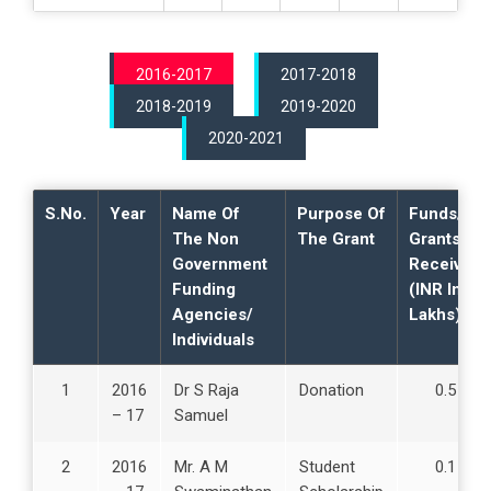
s
p
e
2016-2017
2017-2018
c
t
2018-2019
2019-2020
s
2020-2021
2
.
S.No.
Year
Name Of
Purpose Of
Funds/
T
The Non
The Grant
Grants
e
Government
Received
a
Funding
(INR In
c
Agencies/
Lakhs)
h
Individuals
i
n
1
2016
Dr S Raja
Donation
0.5
g
– 17
Samuel
L
e
2
2016
Mr. A M
Student
0.1
a