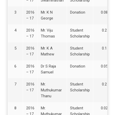
– 17
Swaminathan
Scholarship
r
n
3
2016
Mr. K N
Donation
0.08
i
– 17
George
n
g
4
2016
Mr. Viju
Student
0.2
&
– 17
Thomas
Scholarship
E
v
5
2016
Mr. K A
Student
0.1
a
– 17
Mathew
Scholarship
l
u
6
2016
Dr S Raja
Donation
0.05
a
– 17
Samuel
t
i
7
2016
Mr.
Student
0.2
o
– 17
Muthukumar
Scholarship
n
Thanu
3
8
2016
Mr.
Student
0.02
.
– 17
Muthukumar
Scholarship