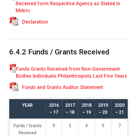
Received form Respective Agency as Stated in
R
E
Metric
P
Declaration
O
R
T
1
6.4.2 Funds / Grants Received
.
C
u
Funds Grants Received from Non-Government
r
Bodies Individuals Philanthropists Last Five Years
r
Funds and Grants Auditor Statement
i
c
u
YEAR
2016
2017
2018
2019
2020
l
– 17
– 18
– 19
– 20
– 21
a
r
Funds / Grants
9
5
4
9
7
A
Received