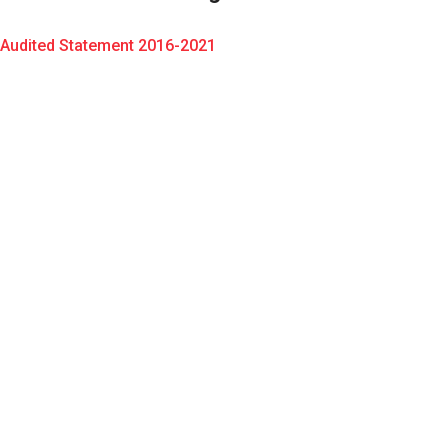
Audited Statement 2016-2021