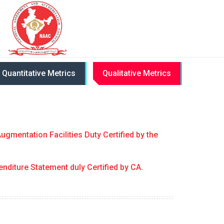
Quantitative Metrics
Qualitative Metrics
ugmentation Facilities Duty Certified by the
enditure Statement duly Certified by CA.