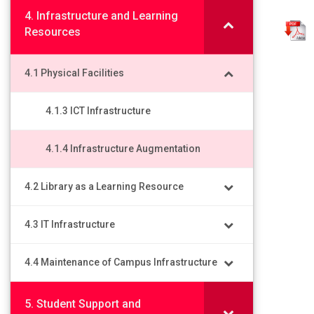
4. Infrastructure and Learning
Resources
4.1 Physical Facilities
4.1.3 ICT Infrastructure
4.1.4 Infrastructure Augmentation
4.2 Library as a Learning Resource
4.3 IT Infrastructure
4.4 Maintenance of Campus Infrastructure
5. Student Support and