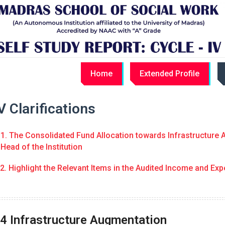
Home
Extended Profile
 Clarifications
1. The Consolidated Fund Allocation towards Infrastructure A
Head of the Institution
2. Highlight the Relevant Items in the Audited Income and Exp
.4 Infrastructure Augmentation