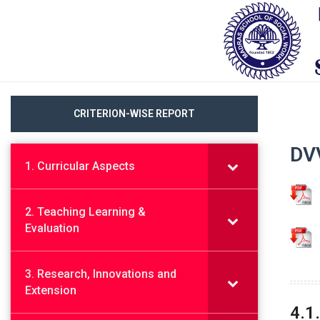
CRITERION-WISE REPORT
DVV
1. Curricular Aspects
2. Teaching Learning &
Evaluation
3. Research, Innovations and
Extension
4.1