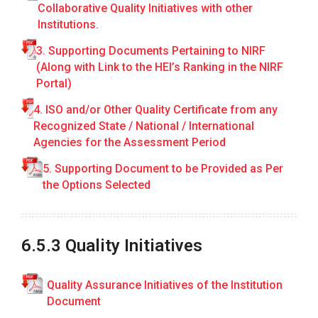
Collaborative Quality Initiatives with other
R
E
Institutions.
P
3. Supporting Documents Pertaining to NIRF
O
R
(Along with Link to the HEI’s Ranking in the NIRF
T
Portal)
1
4. ISO and/or Other Quality Certificate from any
.
Recognized State / National / International
C
Agencies for the Assessment Period
u
5. Supporting Document to be Provided as Per
r
the Options Selected
r
i
c
u
6.5.3 Quality Initiatives
l
a
Quality Assurance Initiatives of the Institution
r
Document
A