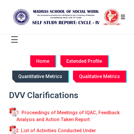
☰
C
R
Home
Extended Profile
I
T
Quantitative Metrics
Qualitative Metrics
E
R
I
DVV Clarifications
O
N
-
1. Proceedings of Meetings of IQAC, Feedback
W
Analysis and Action Taken Report.
I
S
2. List of Activities Conducted Under
E