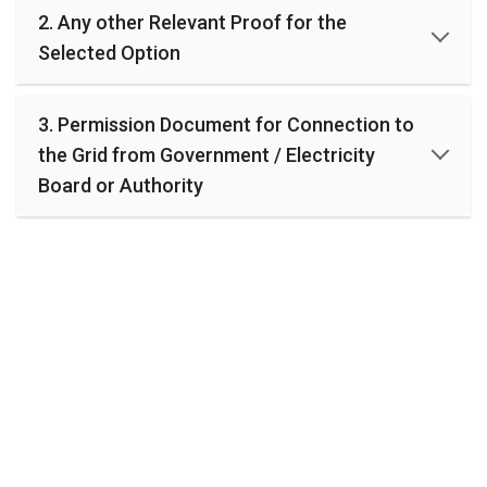
R
2. Any other Relevant Proof for the
E
Selected Option
P
O
R
T
3. Permission Document for Connection to
the Grid from Government / Electricity
1
Board or Authority
.
C
u
r
r
i
c
u
l
a
r
A