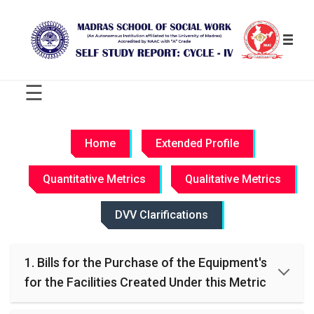
☰
C
R
Home
Extended Profile
I
T
Quantitative Metrics
Qualitative Metrics
E
R
I
DVV Clarifications
O
N
-
1. Bills for the Purchase of the Equipment's
W
I
for the Facilities Created Under this Metric
S
E